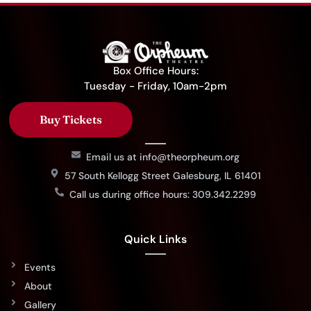
Box Office Hours:
Tuesday - Friday, 10am-2pm
Buy Tickets
Email us at info@theorpheum.org
57 South Kellogg Street Galesburg, IL 61401
Call us during office hours: 309.342.2299
Quick Links
Events
About
Gallery