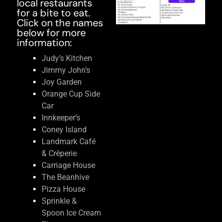
local restaurants
for a bite to eat.
Click on the names
below for more
information:
Judy’s Kitchen
Jimmy John’s
Joy Garden
Orange Cup Side
Car
Innkeeper’s
Coney Island
Landmark Café
& Crêperie
Carriage House
The Beanhive
Pizza House
Sprinkle &
Spoon Ice Cream