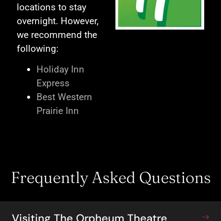
locations to stay
overnight. However,
we recommend the
following:
Holiday Inn
Express
Best Western
Prairie Inn
Frequently Asked Questions
Visiting The Orpheum Theatre