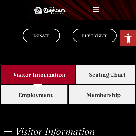
Op
DONATE
BUY TICKETS
Visitor Information
Seating Chart
Employment
Membership
Visitor Information