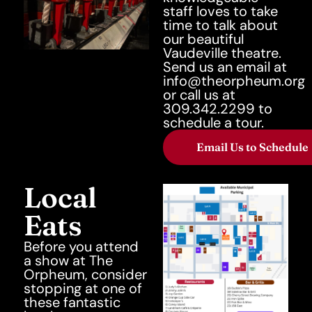
staff loves to take
time to talk about
our beautiful
Vaudeville theatre.
Send us an email at
info@theorpheum.org
or call us at
309.342.2299 to
schedule a tour.
Email Us to Schedule
Local
Eats
Before you attend
a show at The
Orpheum, consider
stopping at one of
these fantastic