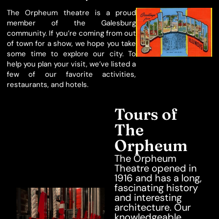
The Orpheum theatre is a proud
member of the Galesburg
community. If you’re coming from out
of town for a show, we hope you take
some time to explore our city. To
help you plan your visit, we’ve listed a
few of our favorite activities,
restaurants, and hotels.
Tours of
The
Orpheum
The Orpheum
Theatre opened in
1916 and has a long,
fascinating history
and interesting
architecture. Our
knowledgeable