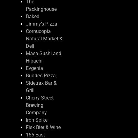
The
Packinghouse
Baked
Jimmy’s Pizza
Cornucopia
Natural Market &
Deli
Masa Sushi and
Hibachi
Evgenia
Budde’s Pizza
Sidetrax Bar &
Grill
Cherry Street
Brewing
Company
Iron Spike
Fisk Bier & Wine
156 East