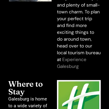
and plenty of small-
town charm. To plan
your perfect trip
and find more
exciting things to
do around town,
head over to our
local tourism bureau
at
Experience
Galesburg
Where to
Stay
Galesburg is home
to a wide variety of