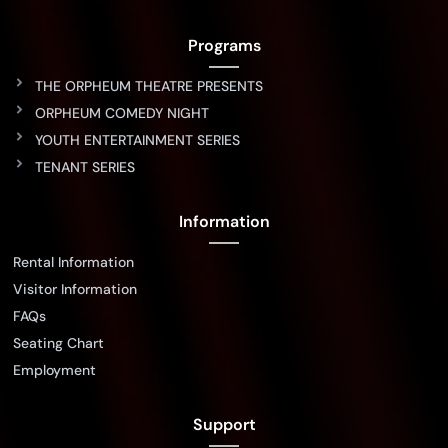
Programs
THE ORPHEUM THEATRE PRESENTS
ORPHEUM COMEDY NIGHT
YOUTH ENTERTAINMENT SERIES
TENANT SERIES
Information
Rental Information
Visitor Information
FAQs
Seating Chart
Employment
Support