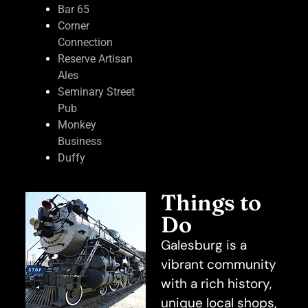
Bar 65
Corner
Connection
Reserve Artisan
Ales
Seminary Street
Pub
Monkey
Business
Duffy
Things to
Do
Galesburg is a
vibrant community
with a rich history,
unique local shops,