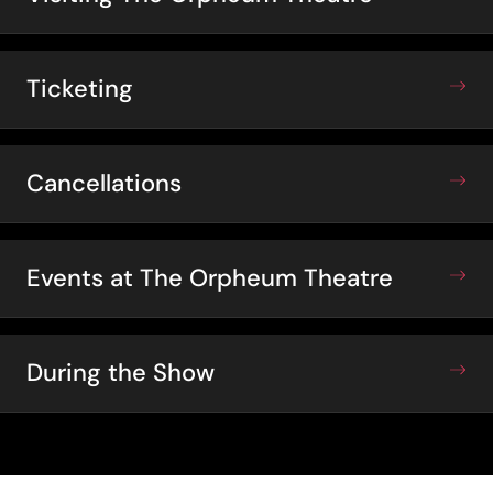
Ticketing
Cancellations
Events at The Orpheum Theatre
During the Show