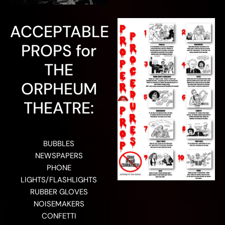
ACCEPTABLE
PROPS for
THE
ORPHEUM
THEATRE:
BUBBLES
NEWSPAPERS
PHONE
LIGHTS/FLASHLIGHTS
RUBBER GLOVES
NOISEMAKERS
CONFETTI