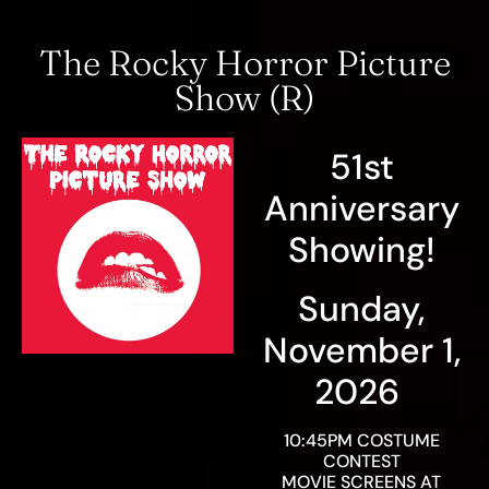
The Rocky Horror Picture
Show (R)
51st
Anniversary
Showing!
Sunday,
November 1,
2026
10:45PM COSTUME
CONTEST
MOVIE SCREENS AT