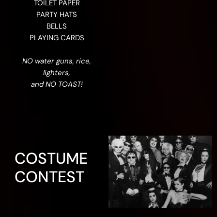
TOILET PAPER
PARTY HATS
BELLS
PLAYING CARDS
NO water guns, rice,
lighters,
and NO TOAST!
COSTUME
CONTEST