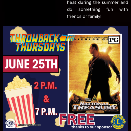
heat during the summer and
do something fun with
friends or family!