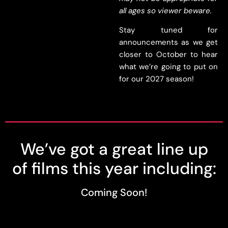
all ages so viewer beware.
Stay tuned for
announcements as we get
closer to October to hear
what we’re going to put on
for our 2027 season!
We’ve got a great line up
of films this year including:
Coming Soon!