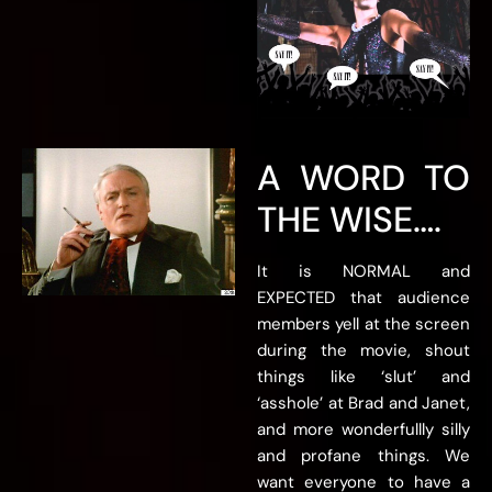
A WORD TO
THE WISE….
It is NORMAL and
EXPECTED that audience
members yell at the screen
during the movie, shout
things like ‘slut’ and
‘asshole’ at Brad and Janet,
and more wonderfullly silly
and profane things. We
want everyone to have a