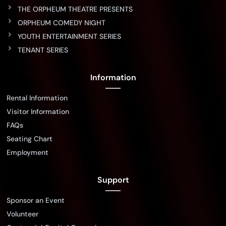
THE ORPHEUM THEATRE PRESENTS
ORPHEUM COMEDY NIGHT
YOUTH ENTERTAINMENT SERIES
TENANT SERIES
Information
Rental Information
Visitor Information
FAQs
Seating Chart
Employment
Support
Sponsor an Event
Volunteer