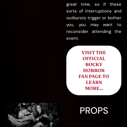
great time, so if these
sorts of interruptions and
outbursts trigger or bother
you, you may want to
reconsider attending the
event.
VISIT THE
OFFICIAL
ROCKY
HORROR
FAN PAGE TO
LEARN
MORE...
PROPS