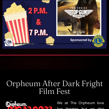
Orpheum After Dark Fright
Film Fest
We at The Orpheum love
live theatre, but we also