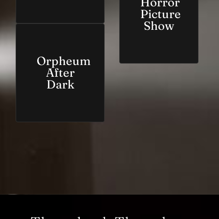
Horror
Picture
Show
Orpheum
After
Dark