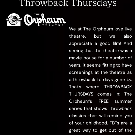
Throwback Thursdays
We at The Orpheum love live
theatre, but we also
appreciate a good film! And
seeing that the theatre was a
movie house for
a number of
years, it seems fitting to have
screenings at the theatre as
a throwback to days gone by.
That’s where THROWBACK
THURSDAYS comes in: The
Orpheum’s FREE summer
series that shows Throwback
classics that will remind you
of your childhood. TBTs are a
great way to get out of the