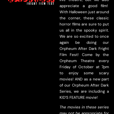
appreciate a good film!
With Halloween just around
the corner, these classic
horror films are sure to put
us all in the spooky spirit.
We are so excited to once
again be doing our
Orpheum After Dark Fright
Film Fest! Come by the
Orpheum Theatre every
Friday of October at 7pm
to enjoy some scary
movies! AND as a new part
of our Orpheum After Dark
Series, we are including a
KID’S FEATURE movie!
The movies in these series
may not be appropriate for