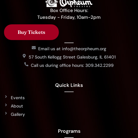
Box Office Hours:
Tuesday - Friday, 10am-2pm
Buy Tickets
Email us at info@theorpheum.org
57 South Kellogg Street Galesburg, IL 61401
Call us during office hours: 309.342.2299
Quick Links
Events
About
Gallery
Programs