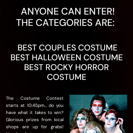
ANYONE CAN ENTER!
THE CATEGORIES ARE: ​
BEST COUPLES COSTUME
BEST HALLOWEEN COSTUME
BEST ROCKY HORROR
COSTUME
The Costume Contest
starts at 10:45pm… do you
have what it takes to win?
Glorious prizes from local
shops are up for grabs!