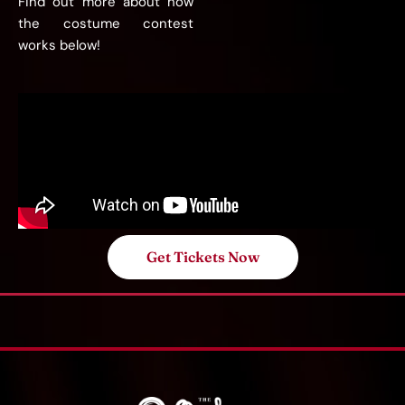
Find out more about how
the costume contest
works below!
Get Tickets Now