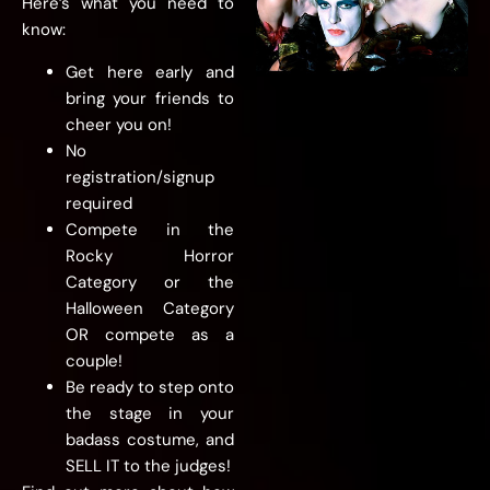
Here’s what you need to
know:
Get here early and
bring your friends to
cheer you on!
No
registration/signup
required
Compete in the
Rocky Horror
Category or the
Halloween Category
OR compete as a
couple!
Be ready to step onto
the stage in your
badass costume, and
SELL IT to the judges!