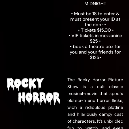
MIDNIGHT
• Must be 18 to enter &
must present your ID at
the door •
• Tickets $15.00 •
• VIP tickets in mezzanine
$25 •
• book a theatre box for
you and your friends for
$125•
The Rocky Horror Picture
Show is a cult classic
musical-movie that spoofs
old sci-fi and horror flicks,
wich a ridiculous plotline
and hilariously campy cast
of characters. It’s unbridled
fun to watch, and even