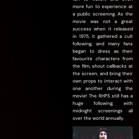
more fun to experience at
a public screening. As the
movie was not a great
success when it released
in 1975, it gathered a cult
following, and many fans
began to dress as their
favourite characters from
the film, shout callbacks at
the screen, and bring their
own props to interact with
one another during the
movie! The RHPS still has a
huge following, with
midnight screenings all
over the world annually.