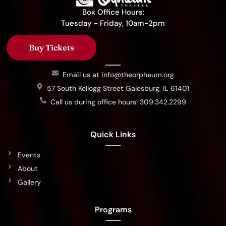
Box Office Hours:
Tuesday - Friday, 10am-2pm
Buy Tickets
Email us at info@theorpheum.org
57 South Kellogg Street Galesburg, IL 61401
Call us during office hours: 309.342.2299
Quick Links
Events
About
Gallery
Programs