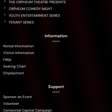
THE ORPHEUM THEATRE PRESENTS
ORPHEUM COMEDY NIGHT
YOUTH ENTERTAINMENT SERIES
TENANT SERIES
Information
Rental Information
Visitor Information
FAQs
Seating Chart
Employment
Support
Sponsor an Event
Volunteer
Centennial Capital Campaign