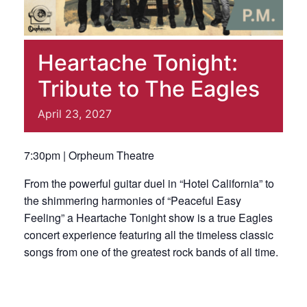
Heartache Tonight:
Tribute to The Eagles
April
23,
2027
7:30pm | Orpheum Theatre
From the powerful guitar duel in “Hotel California” to
the shimmering harmonies of “Peaceful Easy
Feeling” a Heartache Tonight show is a true Eagles
concert experience featuring all the timeless classic
songs from one of the greatest rock bands of all time.