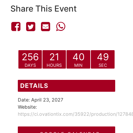
Share This Event
256
21
40
49
DAYS
HOURS
MIN
SEC
DETAILS
Date:
April 23, 2027
Website:
https://ci.ovationtix.com/35922/production/12784