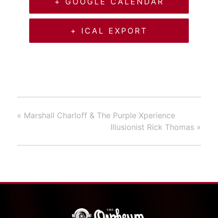
+ GOOGLE CALENDAR
+ ICAL EXPORT
«
Marshall Charloff & The Purple Xperience
Illusionist Rick Thomas
»