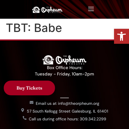
TBT: Babe
Op
Box Office Hours:
Tuesday - Friday, 10am-2pm
Buy Tickets
Email us at info@theorpheum.org
57 South Kellogg Street Galesburg, IL 61401
Call us during office hours: 309.342.2299