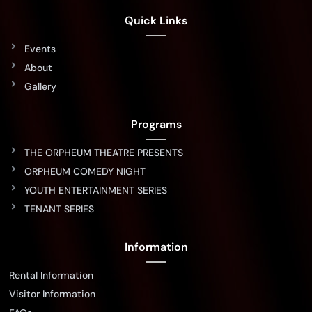
Quick Links
Events
About
Gallery
Programs
THE ORPHEUM THEATRE PRESENTS
ORPHEUM COMEDY NIGHT
YOUTH ENTERTAINMENT SERIES
TENANT SERIES
Information
Rental Information
Visitor Information